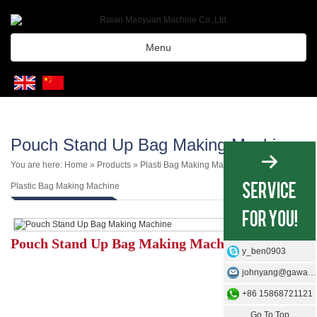
Menu
Pouch Stand Up Bag Making Machine
You are here:
Home
»
Products
»
Plasti Bag Making Machine
»
3 Side 4 Side
Plastic Bag Making Machine
Pouch Stand Up Bag Making Machine
y_ben0903
johnyang@gawangmachine.com
+86 15868721121
Go To Top