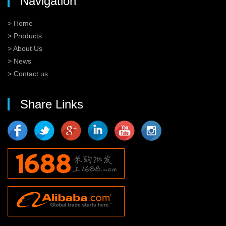
Navigation
> Home
> Products
> About Us
> News
> Contact us
Share Links