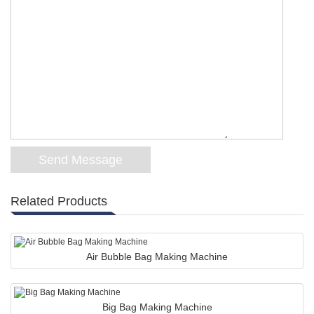
Related Products
Air Bubble Bag Making Machine
Big Bag Making Machine