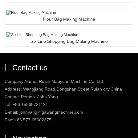
Flour Bag Making Machine
Six Line Shopping Bag Making Machine
Contact us
Company Name: Ruian Maoyuan Machine Co.,Ltd.
Address: Wangjiang Road,Dongshan Street,Ruian city,China
Contact Person: John Yang
Tel: +86 15868721121
E-mail:
johnyang@gawangmachine.com
Fax: +86 577 65602375