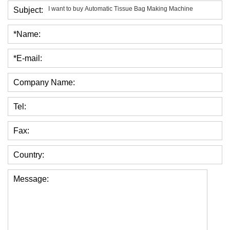
Subject:
*Name:
*E-mail:
Company Name:
Tel:
Fax:
Country:
Message: