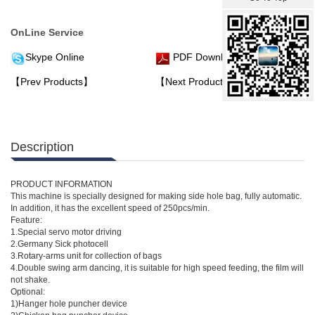
OnLine Service
Skype Online
PDF Download
【Prev Products】
【Next Products】
Description
PRODUCT INFORMATION
This machine is specially designed for making side hole bag, fully automatic.
In addition, it has the excellent speed of 250pcs/min.
Feature:
1.Special servo motor driving
2.Germany Sick photocell
3.Rotary-arms unit for collection of bags
4.Double swing arm dancing, it is suitable for high speed feeding, the film will
not shake.
Optional:
1)Hanger hole puncher device