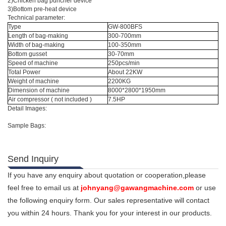
2)Chicken bag puncher device
3)Bottom pre-heat device
Technical parameter:
Type
GW-800BFS
Length of bag-making
300-700mm
Width of bag-making
100-350mm
Bottom gusset
30-70mm
Speed of machine
250pcs/min
Total Power
About 22KW
Weight of machine
2200KG
Dimension of machine
8000*2800*1950mm
Air compressor ( not included )
7.5HP
Detail Images:
Sample Bags:
Send Inquiry
If you have any enquiry about quotation or cooperation,please
feel free to email us at
johnyang@gawangmachine.com
or use
the following enquiry form. Our sales representative will contact
you within 24 hours. Thank you for your interest in our products.