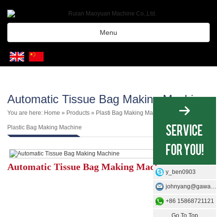
Menu
Automatic Tissue Bag Making Machine
You are here:
Home
»
Products
»
Plasti Bag Making Machine
»
3 Side 4 Side
Plastic Bag Making Machine
Automatic Tissue Bag Making Machine
y_ben0903
johnyang@gawangmachine.com
+86 15868721121
Go To Top