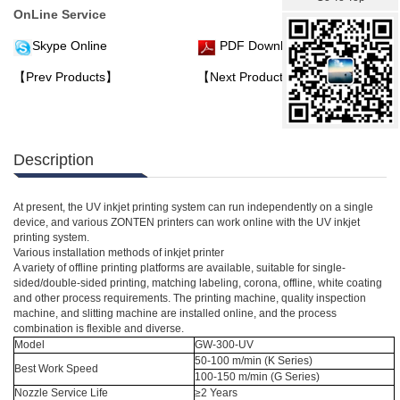
OnLine Service
Skype Online
PDF Download
【Prev Products】
【Next Products】
Description
At present, the UV inkjet printing system can run independently on a single
device, and various ZONTEN printers can work online with the UV inkjet
printing system.
Various installation methods of inkjet printer
A variety of offline printing platforms are available, suitable for single-
sided/double-sided printing, matching labeling, corona, offline, white coating
and other process requirements. The printing machine, quality inspection
machine, and slitting machine are installed online, and the process
combination is flexible and diverse.
Model
GW-300-UV
50-100 m/min (K Series)
Best Work Speed
100-150 m/min (G Series)
Nozzle Service Life
≥2 Years