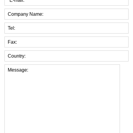
*E-mail:
Company Name:
Tel:
Fax:
Country:
Message: