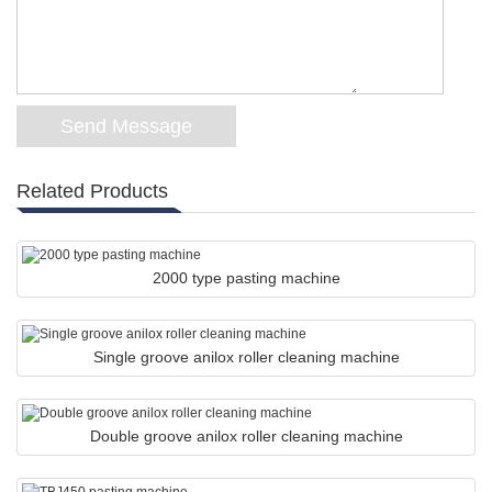
Related Products
2000 type pasting machine
Single groove anilox roller cleaning machine
Double groove anilox roller cleaning machine