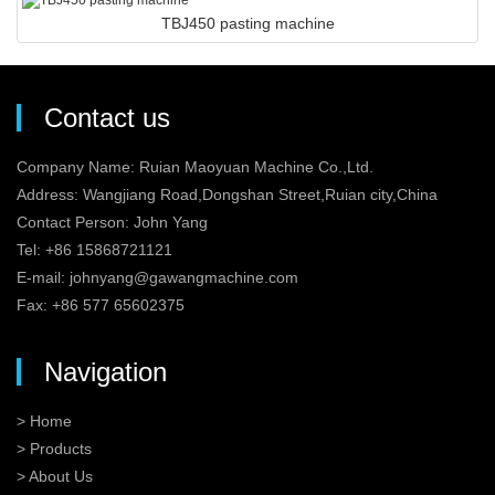
TBJ450 pasting machine
Contact us
Company Name: Ruian Maoyuan Machine Co.,Ltd.
Address: Wangjiang Road,Dongshan Street,Ruian city,China
Contact Person: John Yang
Tel: +86 15868721121
E-mail:
johnyang@gawangmachine.com
Fax: +86 577 65602375
Navigation
> Home
> Products
> About Us