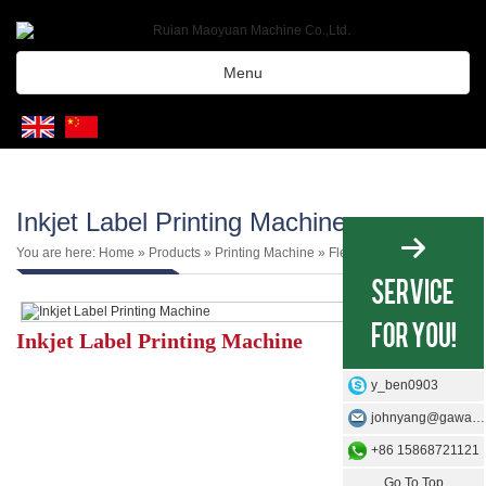
Menu
Inkjet Label Printing Machine
You are here:
Home
»
Products
»
Printing Machine
»
Flexo Plate Machine
Inkjet Label Printing Machine
y_ben0903
johnyang@gawangmachine.com
+86 15868721121
Go To Top