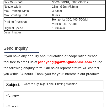
Best Work DPI
360X400DPI、 360X300DPI
Nozzle Width
13mm/36mm/72mm
Max. Printing Width
330mm
Max. Printing Unit
8units
Horizontal 360, 400, 500dpi
Printing Precision
Vertical 180-720dpi
Highest Speed
150m/min
Detail Images
Send Inquiry
If you have any enquiry about quotation or cooperation,please
feel free to email us at
johnyang@gawangmachine.com
or use
the following enquiry form. Our sales representative will contact
you within 24 hours. Thank you for your interest in our products.
Subject:
*Name: