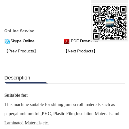
OnLine Service
Skype Online
PDF Download
【Prev Products】
【Next Products】
Description
Suitable for:
This machine suitable for slitting jumbo roll materials such as
paper,aluminum foil,PVC, Plastic Film,Insulation Materials and
Laminated Materials etc.