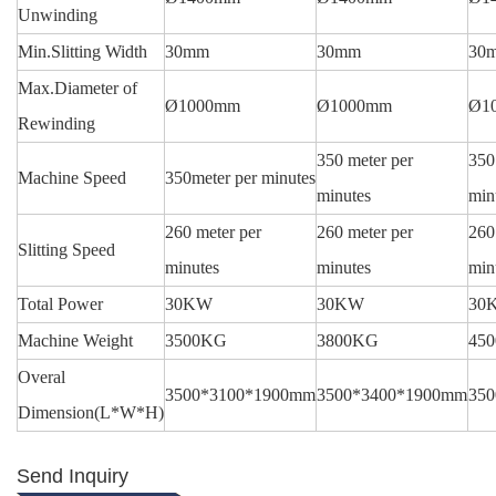
Unwinding
Min.Slitting Width
30mm
30mm
30
Max.Diameter of
Ø1000mm
Ø1000mm
Ø1
Rewinding
350 meter per
350
Machine Speed
350meter per minutes
minutes
min
260 meter per
260 meter per
260
Slitting Speed
minutes
minutes
min
Total Power
30KW
30KW
30
Machine Weight
3500KG
3800KG
45
Overal
3500*3100*1900mm
3500*3400*1900mm
35
Dimension(L*W*H)
Send Inquiry