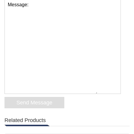
Message:
Related Products