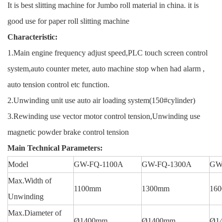
It is best slitting machine for Jumbo roll material in china. it is
good use for paper roll slitting machine
Characteristic:
1.Main engine frequency adjust speed,PLC touch screen control
system,auto counter meter, auto machine stop when had alarm ,
auto tension control etc function.
2.Unwinding unit use auto air loading system(150#cylinder)
3.Rewinding use vector motor control tension,Unwinding use
magnetic powder brake control tension
Main Technical Parameters:
Model
GW-FQ-1100A
GW-FQ-1300A
GW
Max.Width of
1100mm
1300mm
16
Unwinding
Max.Diameter of
Ø1400mm
Ø1400mm
Ø1