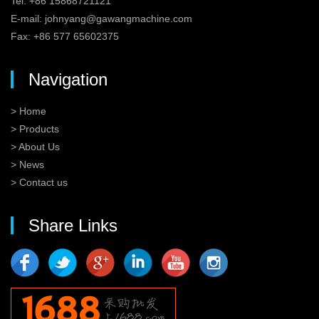
Tel: +86 15868721121
E-mail:
johnyang@gawangmachine.com
Fax: +86 577 65602375
Navigation
> Home
> Products
> About Us
> News
> Contact us
Share Links