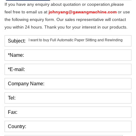
If you have any enquiry about quotation or cooperation,please
feel free to email us at
johnyang@gawangmachine.com
or use
the following enquiry form. Our sales representative will contact
you within 24 hours. Thank you for your interest in our products.
Subject:
*Name:
*E-mail:
Company Name:
Tel:
Fax:
Country: