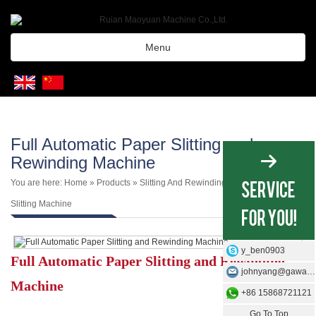
Menu
Full Automatic Paper Slitting and
Rewinding Machine
You are here:
Home
»
Products
»
Slitting And Rewinding Machine
»
Paper
Slitting Machine
y_ben0903
Full Automatic Paper Slitting and Rewinding
johnyang@gawangmachine.com
Machine
+86 15868721121
Go To Top