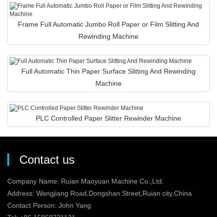
Frame Full Automatic Jumbo Roll Paper or Film Slitting And
Rewinding Machine
Full Automatic Thin Paper Surface Slitting And Rewinding
Machine
PLC Controlled Paper Slitter Rewinder Machine
Contact us
Company Name: Ruian Maoyuan Machine Co.,Ltd.
Address: Wangjiang Road,Dongshan Street,Ruian city,China
Contact Person: John Yang