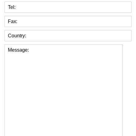
Tel:
Fax:
Country:
Message: