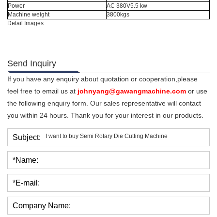
Power
AC 380V5.5 kw
Machine weight
3800kgs
Detail Images
Send Inquiry
If you have any enquiry about quotation or cooperation,please
feel free to email us at
johnyang@gawangmachine.com
or use
the following enquiry form. Our sales representative will contact
you within 24 hours. Thank you for your interest in our products.
Subject:
*Name:
*E-mail:
Company Name: