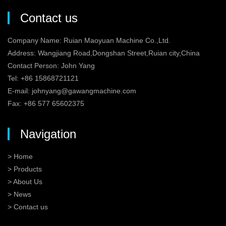
Contact us
Company Name: Ruian Maoyuan Machine Co.,Ltd.
Address: Wangjiang Road,Dongshan Street,Ruian city,China
Contact Person: John Yang
Tel: +86 15868721121
E-mail:
johnyang@gawangmachine.com
Fax: +86 577 65602375
Navigation
> Home
> Products
> About Us
> News
> Contact us