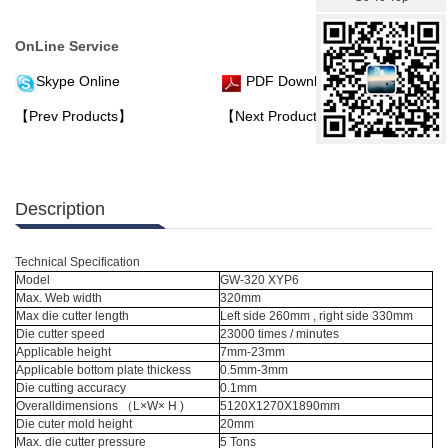
OnLine Service
Skype Online
PDF Download
【Prev Products】
【Next Products】
Description
Technical Specification
Model
GW-320 XYP6
Max. Web width
320mm
Max die cutter length
Left side 260mm , right side 330mm
Die cutter speed
23000 times / minutes
Applicable height
7mm-23mm
Applicable bottom plate thickess
0.5mm-3mm
Die cutting accuracy
0.1mm
Overalldimensions （L×W× H )
5120X1270X1890mm
Die cuter mold height
20mm
Max. die cutter pressure
5 Tons