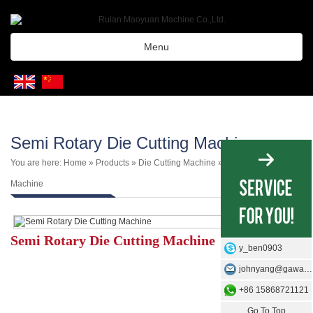
Menu
Semi Rotary Die Cutting Machine
You are here:
Home
»
Products
»
Die Cutting Machine
»
Label Die Cutting
Machine
Semi Rotary Die Cutting Machine
y_ben0903
johnyang@gawangmachine.com
+86 15868721121
Go To Top