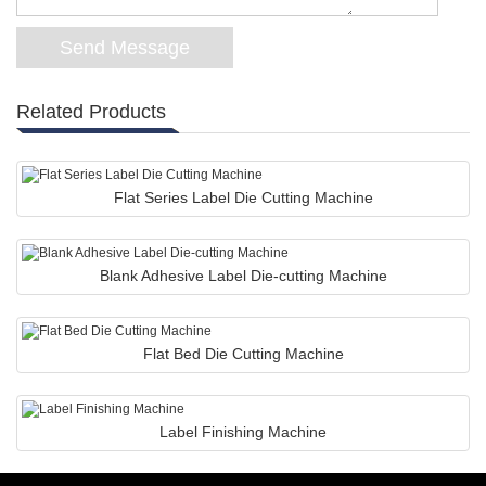
Related Products
Flat Series Label Die Cutting Machine
Blank Adhesive Label Die-cutting Machine
Flat Bed Die Cutting Machine
Label Finishing Machine