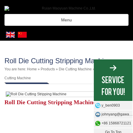
Menu
Roll Die Cutting Stripping Machine
You are here:
Home
»
Products
»
Die Cutting Machine
»
Roll Type Die
Cutting Machine
Roll Die Cutting Stripping Machine
y_ben0903
johnyang@gawangmachine.com
+86 15868721121
Go To Top