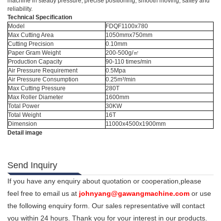
machine in steady pressure, precise positioning, smooth moving, saftey and
reliability.
Technical Specification
Model
FDQF1100x780
Max Cutting Area
1050mmx750mm
Cutting Precision
0.10mm
Paper Gram Weight
200-500g/㎡
Production Capacity
90-110 times/min
Air Pressure Requirement
0.5Mpa
Air Pressure Consumption
0.25m³/min
Max Cutting Pressure
280T
Max Roller Diameter
1600mm
Total Power
30KW
Total Weight
16T
Dimension
11000x4500x1900mm
Detail image
Send Inquiry
If you have any enquiry about quotation or cooperation,please
feel free to email us at
johnyang@gawangmachine.com
or use
the following enquiry form. Our sales representative will contact
you within 24 hours. Thank you for your interest in our products.