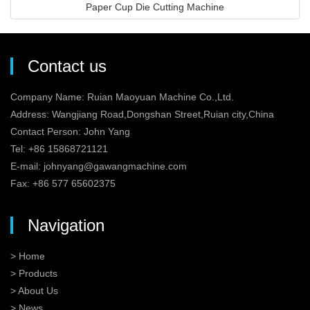
Paper Cup Die Cutting Machine
Contact us
Company Name: Ruian Maoyuan Machine Co.,Ltd.
Address: Wangjiang Road,Dongshan Street,Ruian city,China
Contact Person: John Yang
Tel: +86 15868721121
E-mail:
johnyang@gawangmachine.com
Fax: +86 577 65602375
Navigation
> Home
> Products
> About Us
> News