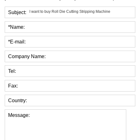
Subject:
*Name:
*E-mail:
Company Name:
Tel:
Fax:
Country:
Message: