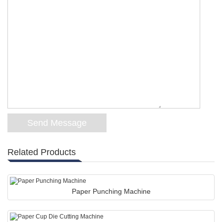
Related Products
Paper Punching Machine