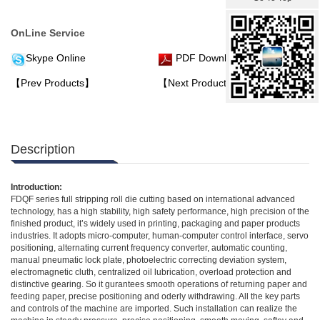
OnLine Service
Skype Online
PDF Download
【Prev Products】
【Next Products】
Description
Introduction:
FDQF series full stripping roll die cutting based on international advanced
technology, has a high stability, high safety performance, high precision of the
finished product, it’s widely used in printing, packaging and paper products
industries. It adopts micro-computer, human-computer control interface, servo
positioning, alternating current frequency converter, automatic counting,
manual pneumatic lock plate, photoelectric correcting deviation system,
electromagnetic cluth, centralized oil lubrication, overload protection and
distinctive gearing. So it gurantees smooth operations of returning paper and
feeding paper, precise positioning and oderly withdrawing. All the key parts
and controls of the machine are imported. Such installation can realize the