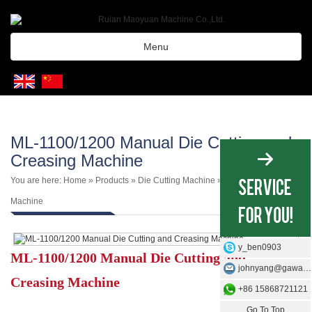
Menu
ML-1100/1200 Manual Die Cutting and
Creasing Machine
You are here:
Home
»
Products
»
Die Cutting Machine
»
Manual Die Cutting
Machine
y_ben0903
ML-1100/1200 Manual Die Cutting and
johnyang@gawangmachine.com
Creasing Machine
+86 15868721121
Go To Top