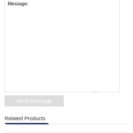
Message:
Related Products