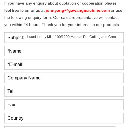
If you have any enquiry about quotation or cooperation,please
feel free to email us at
johnyang@gawangmachine.com
or use
the following enquiry form. Our sales representative will contact
you within 24 hours. Thank you for your interest in our products.
Subject:
*Name:
*E-mail:
Company Name:
Tel:
Fax:
Country: