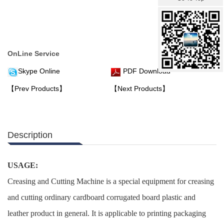
OnLine Service
Skype Online
PDF Download
【Prev Products】
【Next Products】
Description
USAGE:
Creasing and Cutting Machine is a special equipment for creasing
and cutting ordinary cardboard corrugated board plastic and
leather product in general. It is applicable to printing packaging