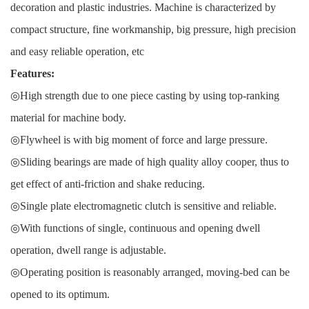
decoration and plastic industries. Machine is characterized by
compact structure, fine workmanship, big pressure, high precision
and easy reliable operation, etc
Features:
◎High strength due to one piece casting by using top-ranking
material for machine body.
◎Flywheel is with big moment of force and large pressure.
◎Sliding bearings are made of high quality alloy cooper, thus to
get effect of anti-friction and shake reducing.
◎Single plate electromagnetic clutch is sensitive and reliable.
◎With functions of single, continuous and opening dwell
operation, dwell range is adjustable.
◎Operating position is reasonably arranged, moving-bed can be
opened to its optimum.