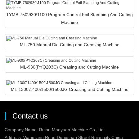
TYMB-750\930\1100 Program Control Foil Stamping And Cutting
Machine
ML-750 Manual Die Cutting and Creasing Machine
ML-930(PYQ203C) Creasing and Cutting Machine
ML-1300\1400\1500\1500JG Creasing and Cutting Machine
Contact us
Company Name: Ruian Maoyuan Machine Co.,Ltd.
Address: Wangjiang Road,Dongshan Street,Ruian city,China