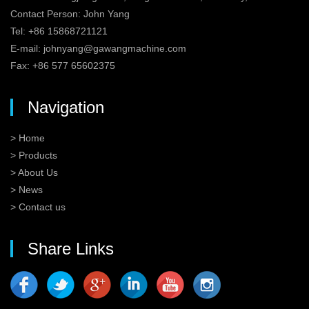
Contact Person: John Yang
Tel: +86 15868721121
E-mail:
johnyang@gawangmachine.com
Fax: +86 577 65602375
Navigation
> Home
> Products
> About Us
> News
> Contact us
Share Links