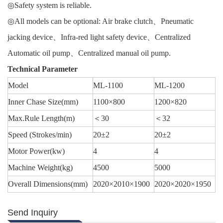
◎Safety system is reliable.
◎All models can be optional: Air brake clutch、Pneumatic
jacking device、Infra-red light safety device、Centralized
Automatic oil pump、Centralized manual oil pump.
Technical Parameter
Model
ML-1100
ML-1200
Inner Chase Size(mm)
1100×800
1200×820
Max.Rule Length(m)
＜30
＜32
Speed (Strokes/min)
20±2
20±2
Motor Power(kw)
4
4
Machine Weight(kg)
4500
5000
Overall Dimensions(mm)
2020×2010×1900
2020×2020×1950
Send Inquiry