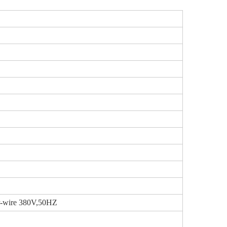
ur-wire 380V,50HZ