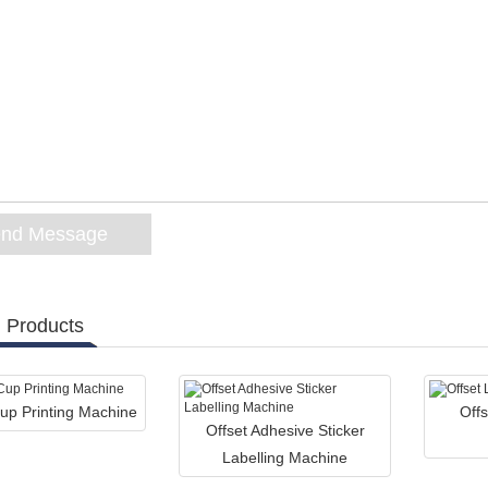
 Products
up Printing Machine
Offs
Offset Adhesive Sticker
Labelling Machine