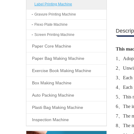
Label Printing Machine
Gravure Printing Machine
Flexo Plate Machine
Descrip
Screen Printing Machine
Paper Core Machine
This mac
Paper Bag Making Machine
1、Adopt t
2、Unwind
Exercise Book Making Machine
3、Each pr
Box Making Machine
4、Each pr
Auto Packing Machine
5、This ma
6、The ink
Plasti Bag Making Machine
7、The ma
Inspection Machine
8、The mac