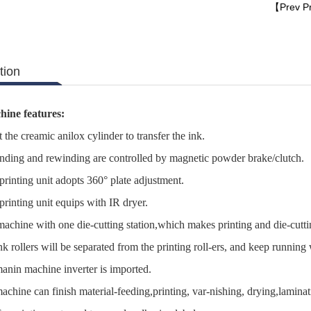
【Prev P
tion
hine features:
he creamic anilox cylinder to transfer the ink.
ing and rewinding are controlled by magnetic powder brake/clutch.
inting unit adopts 360° plate adjustment.
inting unit equips with IR dryer.
chine with one die-cutting station,which makes printing and die-cuttin
 rollers will be separated from the printing roll-ers, and keep running
nin machine inverter is imported.
hine can finish material-feeding,printing, var-nishing, drying,laminatin