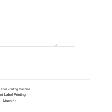
et Label Printing
Machine