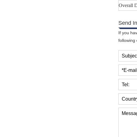
Overall
Send In
If you ha
following
Subjec
*E-mail
Tel:
Countr
Messa