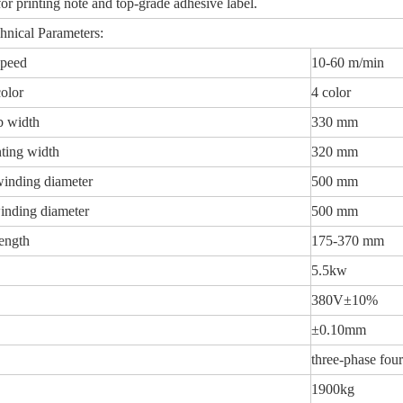
or printing note and top-grade adhesive label.
hnical Parameters:
speed
10-60 m/min
color
4 color
 width
330 mm
ting width
320 mm
inding diameter
500 mm
inding diameter
500 mm
length
175-370 mm
5.5kw
380V±10%
±0.10mm
three-phase fo
1900kg