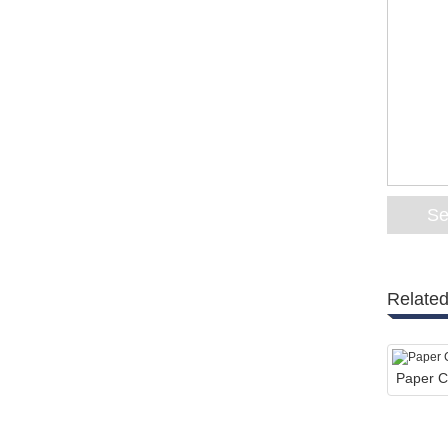
Related
Paper C