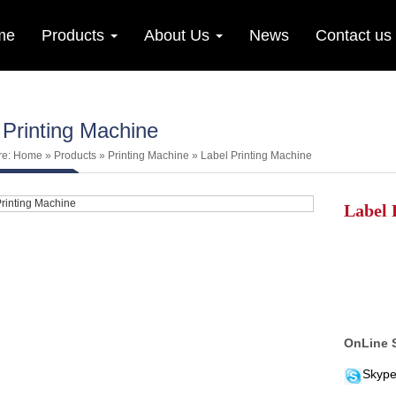
me
Products
About Us
News
Contact us
 Printing Machine
re:
Home
»
Products
»
Printing Machine
»
Label Printing Machine
Label 
OnLine 
Skype