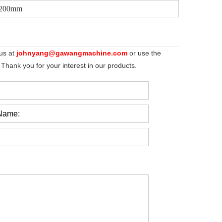
2200mm
 us at
johnyang@gawangmachine.com
or use the
 Thank you for your interest in our products.
Name: