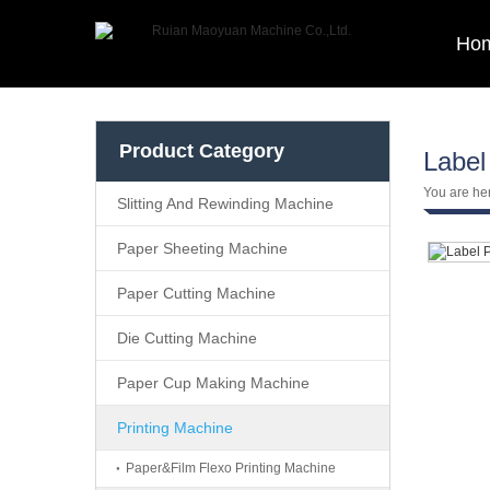
Ho
Product Category
Label
You are he
Slitting And Rewinding Machine
Paper Sheeting Machine
Paper Cutting Machine
Die Cutting Machine
Paper Cup Making Machine
Printing Machine
Paper&Film Flexo Printing Machine