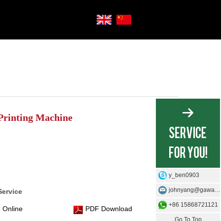
Printing Machine
y_ben0903
johnyang@gawangmachine.com
Service
+86 15868721121
 Online
PDF Download
Go To Top