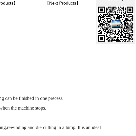
roducts】
【Next Products】
g can be finished in one precess.
 when the machine stops.
g,rewinding and die-cutting in a lump. It is an ideal