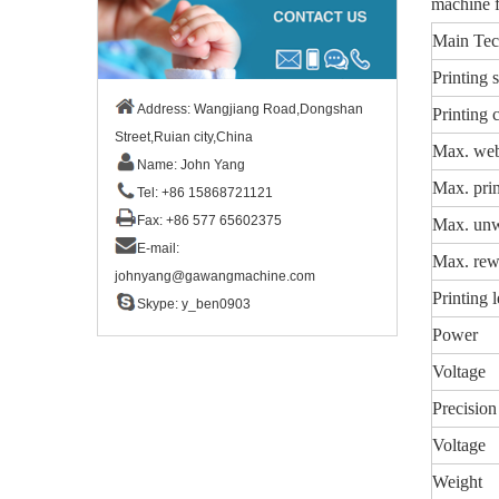
machine f
Main Tec
Printing 
Address: Wangjiang Road,Dongshan
Printing 
Street,Ruian city,China
Max. web
Name: John Yang
Max. prin
Tel: +86 15868721121
Fax: +86 577 65602375
Max. unw
E-mail:
Max. rew
johnyang@gawangmachine.com
Printing 
Skype:
y_ben0903
Power
Voltage
Precision
Voltage
Weight