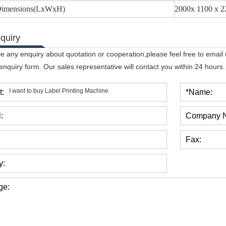
 Dimensions(LxWxH)
2000x 1100 x 
quiry
ve any enquiry about quotation or cooperation,please feel free to email
 enquiry form. Our sales representative will contact you within 24 hours.
t:
*Name:
:
Company 
Fax:
y:
ge: