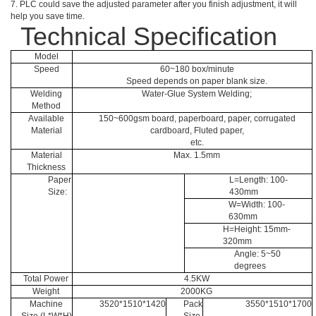
7. PLC could save the adjusted parameter after you finish adjustment, it will
help you save time.
Technical Specification
Model
Speed
60~180 box/minute
Speed depends on paper blank size.
Welding
Water-Glue System Welding;
Method
Available
150~600gsm board, paperboard, paper, corrugated
Material
cardboard, Fluted paper,
etc.
Material
Max. 1.5mm
Thickness
Paper
L=Length: 100-
Size:
430mm
W=Width: 100-
630mm
H=Height: 15mm-
320mm
Angle: 5~50
degrees
Total Power
4.5KW
Weight
2000KG
Machine
3520*1510*1420
Pack
3550*1510*1700