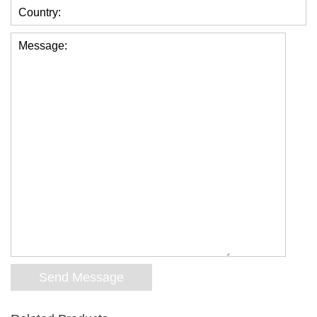
Country:
Message: