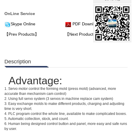
OnLine Service
Skype Online
PDF Download
【Prev Products】
【Next Products】
Description
Advantage:
1. Servo motor control the forming mold (press mold) (advanced, more
accurate than mechanism cam control)
2. Using full servo system (3 servos in machine replace cam system)
3. Easy exchange molds to make different products, charging and adjusting
time is very short.
4. PLC program control the whole line, available to make complicated boxes.
5. Automatic collection, stock, and count.
6. Human being designed control button and panel, more easy and safe runs
by user.