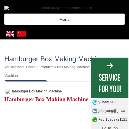
Menu
Hamburger Box Making Machine
You are here:
Home
»
Products
»
Box Making Machine
»
Burger Box
Machine
Hamburger Box Making Machine
y_ben0903
johnyang@gawangmachine.com
+86 15868721121
Go To Top