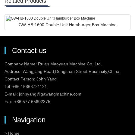
Related Products
GW-HB-1600 Double Unit Hamburger Box Machine
Contact us
Company Name: Ruian Maoyuan Machine Co.,Ltd.
Address: Wangjiang Road,Dongshan Street,Ruian city,China
Contact Person: John Yang
Tel: +86 15868721121
E-mail:
johnyang@gawangmachine.com
Fax: +86 577 65602375
Navigation
> Home