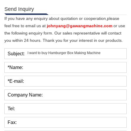
Send Inquiry
If you have any enquiry about quotation or cooperation,please
feel free to email us at
johnyang@gawangmachine.com
or use
the following enquiry form. Our sales representative will contact
you within 24 hours. Thank you for your interest in our products.
Subject:
*Name:
*E-mail:
Company Name:
Tel:
Fax: