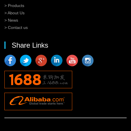
> Products
> About Us
> News
> Contact us
Share Links