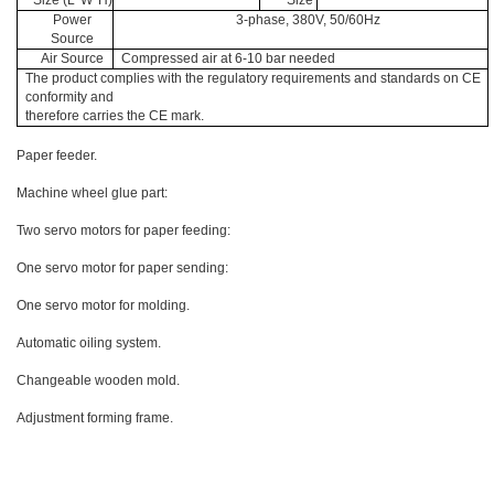
Size (L*W*H)
Size
Power
3-phase, 380V, 50/60Hz
Source
Air Source
Compressed air at 6-10 bar needed
The product complies with the regulatory requirements and standards on CE
conformity and
therefore carries the CE mark.
Paper feeder.
Machine wheel glue part:
Two servo motors for paper feeding:
One servo motor for paper sending:
One servo motor for molding.
Automatic oiling system.
Changeable wooden mold.
Adjustment forming frame.