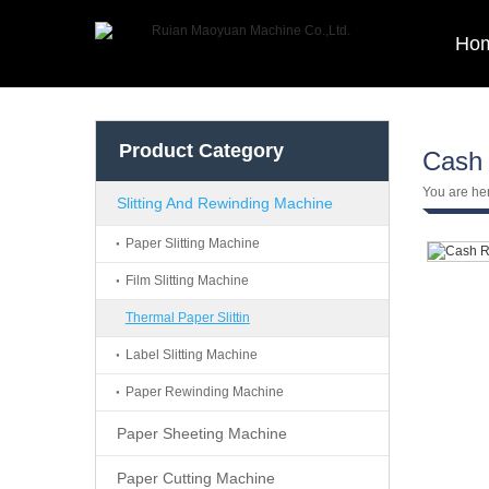
Ho
Product Category
Cash 
You are he
Slitting And Rewinding Machine
Paper Slitting Machine
Film Slitting Machine
Thermal Paper Slittin
Label Slitting Machine
Paper Rewinding Machine
Paper Sheeting Machine
Paper Cutting Machine