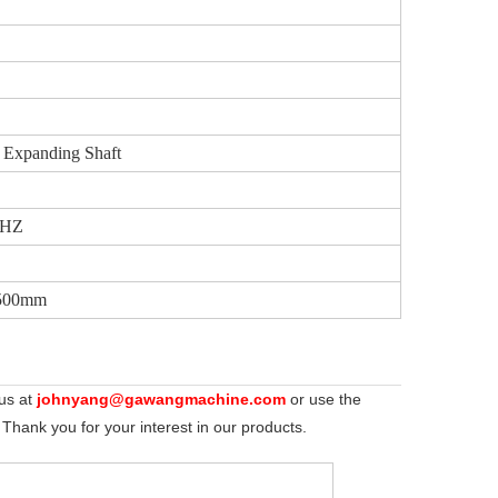
 Expanding Shaft
0HZ
1500mm
 us at
johnyang@gawangmachine.com
or use the
 Thank you for your interest in our products.