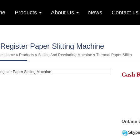
me
Products
About Us
News
Contact us
Register Paper Slitting Machine
re:
Home
»
Products
»
Slitting And Rewinding Machine
»
Thermal Paper Slittin
Cash R
OnLine 
Skype