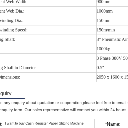
ent Web Width
900mm
ent Web Dia.:
1000mm
inding Dia.:
150mm
inding Speed:
150m/min
g Shaft:
3” Pneumatic Air
1000kg
3 Phase 380V 5
g Shaft in Diameter
0.5''
Dimensions:
2050 x 1600 x 
quiry
ve any enquiry about quotation or cooperation,please feel free to email
 enquiry form. Our sales representative will contact you within 24 hours.
t:
*Name: