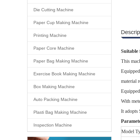
Die Cutting Machine
Paper Cup Making Machine
Descrip
Printing Machine
Paper Core Machine
Suitable 
Paper Bag Making Machine
This mach
Equipped 
Exercise Book Making Machine
material 
Box Making Machine
Equipped
Auto Packing Machine
With mete
It adopts
Plasti Bag Making Machine
Paramet
Inspection Machine
Model T