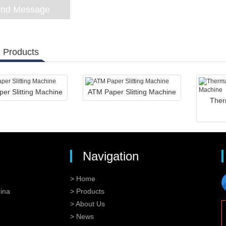
 Products
er Slitting Machine
ATM Paper Slitting Machine
Ther
Navigation
> Home
ina
> Products
> About Us
> News