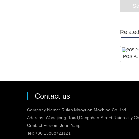
Related
POS Pap
Contact us
Company Name: Ruian Maoyuan Machine Co.,Ltd.
Address: Wangjiang Road,Dongshan Street,Ruian city,Ch
Contact Person: John Yang
Tel: +86 15868721121