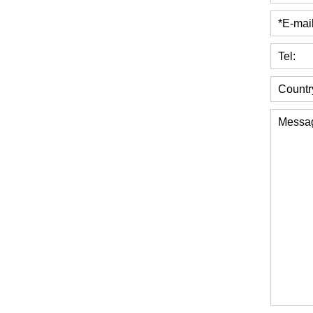
*E-mail
Tel:
Countr
Messa