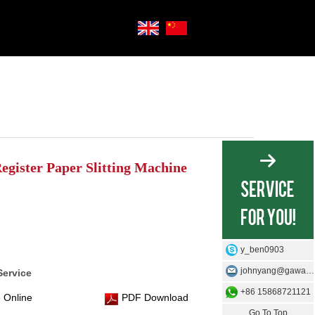
egister Paper Slitting Machine
y_ben0903
johnyang@gawangmachine.com
Service
+86 15868721121
 Online
PDF Download
Go To Top