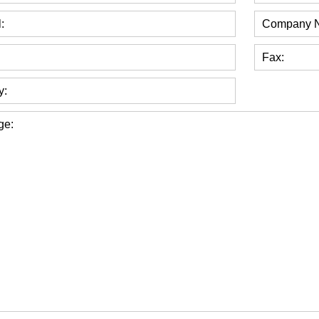
:
Company 
Fax:
y:
ge: