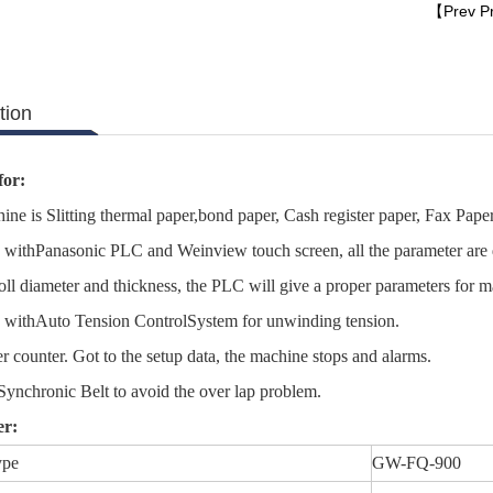
【Prev P
tion
for:
ine is Slitting thermal paper,bond paper, Cash register paper, Fax Pap
withPanasonic PLC and Weinview touch screen, all the parameter are d
roll diameter and thickness, the PLC will give a proper parameters for 
 withAuto Tension ControlSystem for unwinding tension.
r counter. Got to the setup data, the machine stops and alarms.
 Synchronic Belt to avoid the over lap problem.
er:
ype
GW-FQ-900