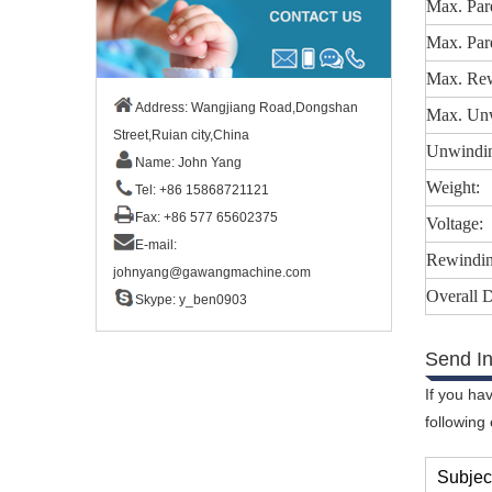
Max. Par
Max. Par
Max. Rew
Address: Wangjiang Road,Dongshan
Max. Unw
Street,Ruian city,China
Unwindin
Name: John Yang
Weight:
Tel: +86 15868721121
Fax: +86 577 65602375
Voltage:
E-mail:
Rewindin
johnyang@gawangmachine.com
Overall 
Skype:
y_ben0903
Send In
If you ha
following
Subjec