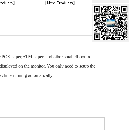
roducts】
【Next Products】
er,POS paper,ATM paper, and other small ribbon roll
isplayed on the monitor. You only need to setup the
machine running automatically.