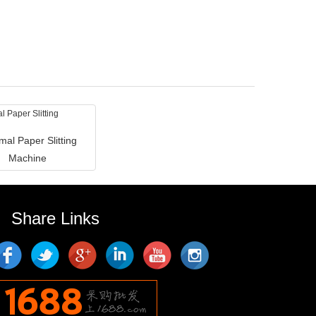
mal Paper Slitting
Machine
Share Links