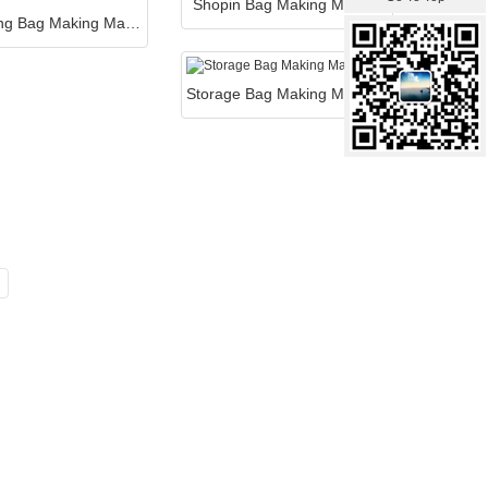
Shopin Bag Making Machin
Packaging Bag Making Machine
Storage Bag Making Machine