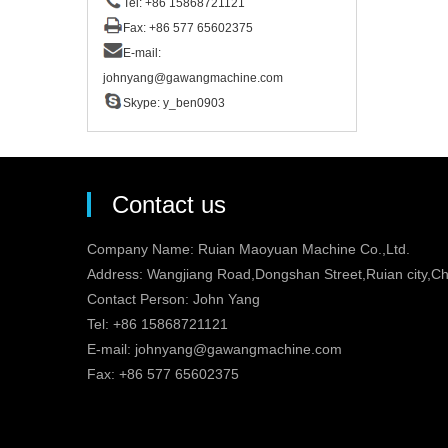
Tel: +86 15868721121
Fax: +86 577 65602375
E-mail:
johnyang@gawangmachine.com
Skype:
y_ben0903
Contact us
Company Name: Ruian Maoyuan Machine Co.,Ltd.
Address: Wangjiang Road,Dongshan Street,Ruian city,Ch
Contact Person: John Yang
Tel: +86 15868721121
E-mail:
johnyang@gawangmachine.com
Fax: +86 577 65602375