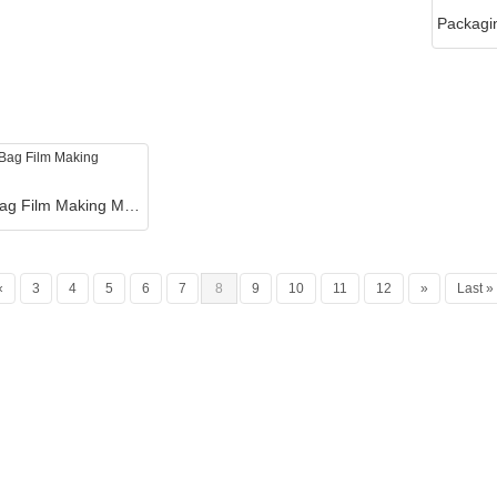
T Shirt Bag Film Making Machine
«
3
4
5
6
7
8
9
10
11
12
»
Last »