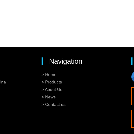
Navigation
> Home
ina
> Products
> About Us
> News
> Contact us