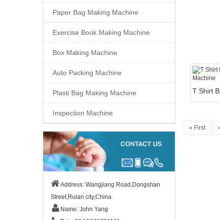
Paper Bag Making Machine
Exercise Book Making Machine
Box Making Machine
Auto Packing Machine
Plasti Bag Making Machine
Inspection Machine
« First
Address: Wangjiang Road,Dongshan
Street,Ruian city,China
Name: John Yang