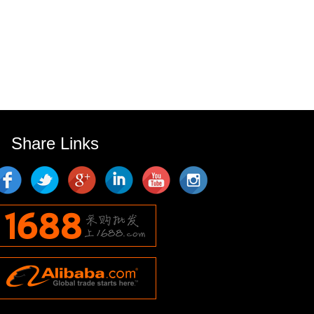
Share Links