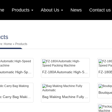
me
Products
About Us
News
Contact us
cts
re:
Home
» Products
FZ-180 Automatic High-Speed Packing Machine
FZ-180A Automatic High-Speed Packing Machine
Automatic Carry Bag Making Machines
Bag Making Machine Fully Automatic