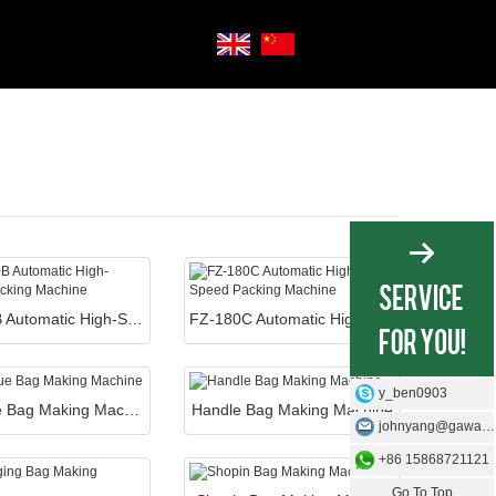
FZ-180B Automatic High-Speed Packing Machine
FZ-180C Automatic High-Speed Packing Machine
y_ben0903
Boutique Bag Making Machine
Handle Bag Making Machine
johnyang@gawangmachine.com
+86 15868721121
Go To Top