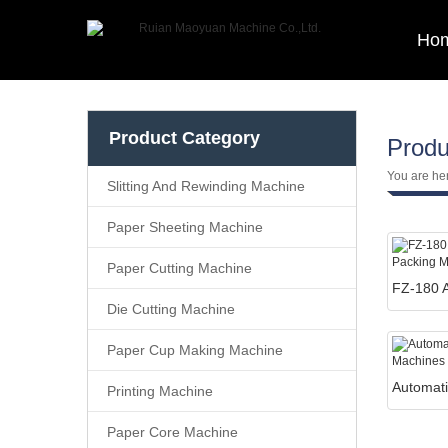
Ho
Product Category
Produ
You are he
Slitting And Rewinding Machine
Paper Sheeting Machine
Paper Cutting Machine
Die Cutting Machine
Paper Cup Making Machine
Printing Machine
Paper Core Machine